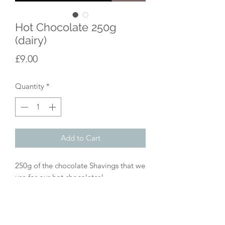
Hot Chocolate 250g
(dairy)
Price
£9.00
Quantity
*
Add to Cart
250g of the chocolate Shavings that we
use for our hot chocolates!
This one is a blend of Milk and Dark
chocolate for a super creamy finish.
We use approx 2 tablespoons of
chocolate for a larger mug of hot