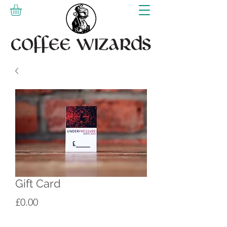
Gift Card
Price
£0.00