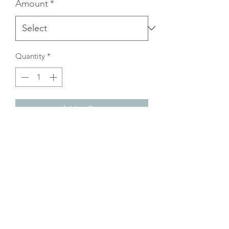
Amount
*
Quantity
*
Add to Cart
Gift card can ONLY be used in-store at
Under Pressure Espresso.
Not valid for online purchases.
Please see eGift Card for online.
©2025 The Coffee Wizards.